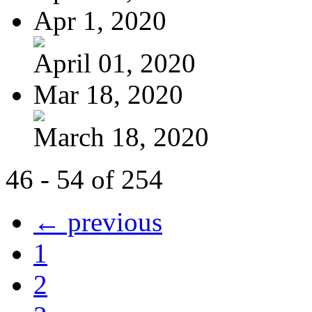
Apr 1, 2020
April 01, 2020
Mar 18, 2020
March 18, 2020
46 - 54 of 254
← previous
1
2