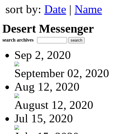
sort by:
Date
|
Name
Desert Messenger
search archives
Sep 2, 2020
September 02, 2020
Aug 12, 2020
August 12, 2020
Jul 15, 2020