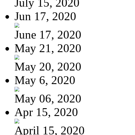
July 15, 2020
Jun 17, 2020
June 17, 2020
May 21, 2020
May 20, 2020
May 6, 2020
May 06, 2020
Apr 15, 2020
April 15, 2020