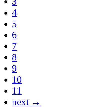
3
4
5
6
7
8
9
10
11
next →