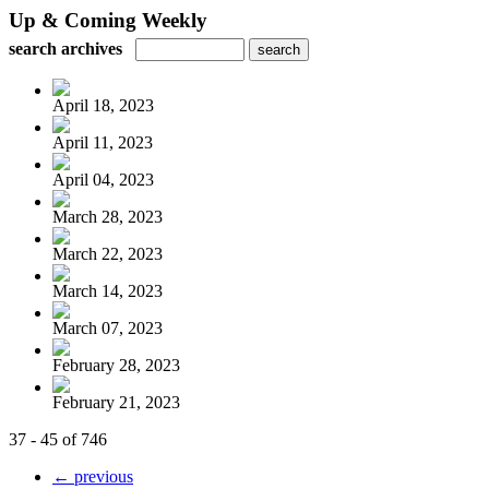
Up & Coming Weekly
search archives
April 18, 2023
April 11, 2023
April 04, 2023
March 28, 2023
March 22, 2023
March 14, 2023
March 07, 2023
February 28, 2023
February 21, 2023
37 - 45 of 746
← previous