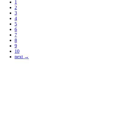
1
2
3
4
5
6
7
8
9
10
next →