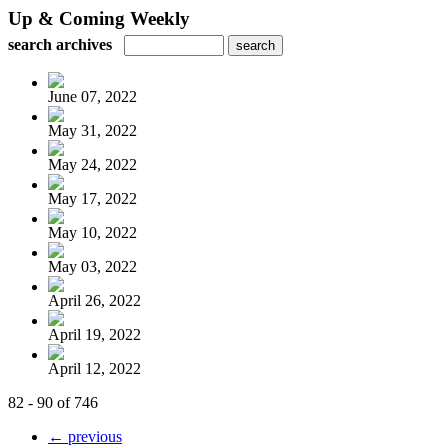
Up & Coming Weekly
search archives
June 07, 2022
May 31, 2022
May 24, 2022
May 17, 2022
May 10, 2022
May 03, 2022
April 26, 2022
April 19, 2022
April 12, 2022
82 - 90 of 746
← previous