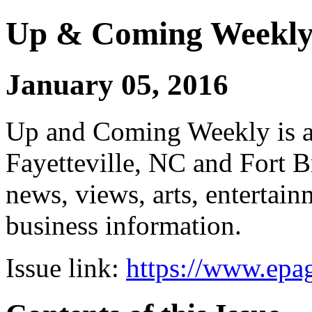
Up & Coming Weekl
January 05, 2016
Up and Coming Weekly is a 
Fayetteville, NC and Fort B
news, views, arts, enterta
business information.
Issue link:
https://www.epag