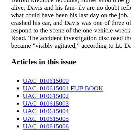
alive. Davis and his fam- ily are no doubt refl
what could have been his last day on the job.
crashed his car, and Davis was one of three of
respond to the scene of the one-vehicle wrec
Road. The accident investigation disclosed th
became "visibly agitated," according to Lt. 
rin, but he apparently was not hurt. Davis ask
take a seat in his own car and relax, at which
Articles in this issue
ler became even more agitated, took off his c
it on the ground," McLaurin added. Davis wa
UAC_010615000
with Butler while the other officers were revi
UAC_010615001 FLIP BOOK
accident scene. Then, in a split second, came
UAC_010615002
"decision points" as Police Chief Harold Med
UAC_010615003
described it. While Butler and Davis were tal
UAC_010615004
reached down and pulled up one of his pants' 
UAC_010615005
police report indicated Butler pulled a handgu
UAC_010615006
sock. Davis grabbed the man's hand and pisto