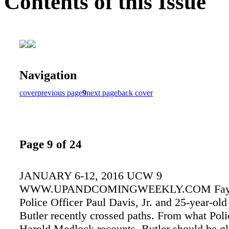
Contents of this Issue
Navigation
cover
previous page
9
next page
back cover
Page 9 of 24
JANUARY 6-12, 2016 UCW 9
WWW.UPANDCOMINGWEEKLY.COM Fayett
Police Officer Paul Davis, Jr. and 25-year-ol
Butler recently crossed paths. From what Poli
Harold Medlock recounts, Butler should be gla