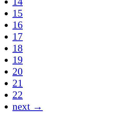
14
15
16
17
18
19
20
21
22
next →