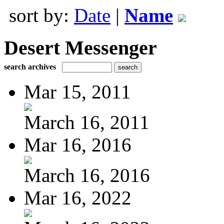
sort by:
Date
|
Name
Desert Messenger
search archives
Mar 15, 2011
March 16, 2011
Mar 16, 2016
March 16, 2016
Mar 16, 2022