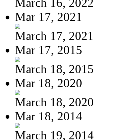
March 16, 2022
Mar 17, 2021
March 17, 2021
Mar 17, 2015
March 18, 2015
Mar 18, 2020
March 18, 2020
Mar 18, 2014
March 19, 2014