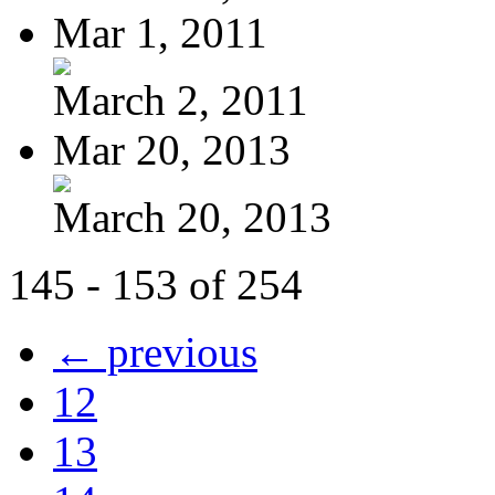
Mar 1, 2011
March 2, 2011
Mar 20, 2013
March 20, 2013
145 - 153 of 254
← previous
12
13