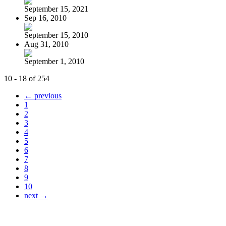
September 15, 2021
Sep 16, 2010
September 15, 2010
Aug 31, 2010
September 1, 2010
10 - 18 of 254
← previous
1
2
3
4
5
6
7
8
9
10
next →