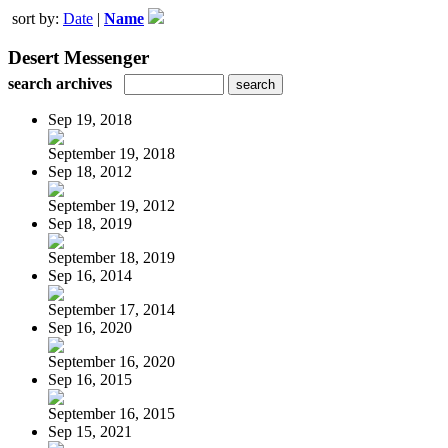
sort by:
Date
|
Name
Desert Messenger
search archives
Sep 19, 2018
September 19, 2018
Sep 18, 2012
September 19, 2012
Sep 18, 2019
September 18, 2019
Sep 16, 2014
September 17, 2014
Sep 16, 2020
September 16, 2020
Sep 16, 2015
September 16, 2015
Sep 15, 2021