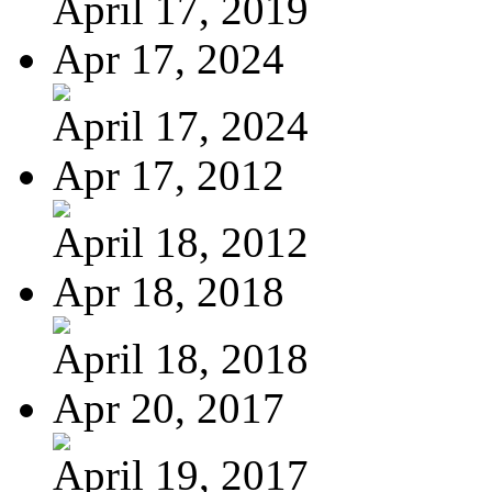
April 17, 2019
Apr 17, 2024
April 17, 2024
Apr 17, 2012
April 18, 2012
Apr 18, 2018
April 18, 2018
Apr 20, 2017
April 19, 2017