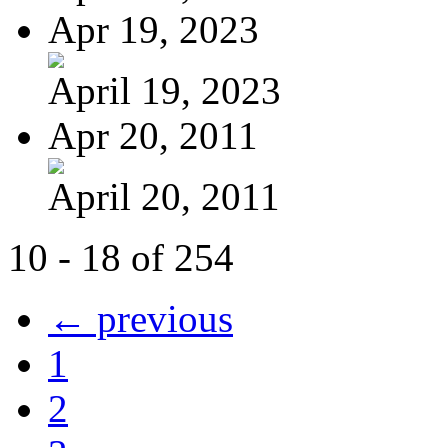
Apr 19, 2023
April 19, 2023
Apr 20, 2011
April 20, 2011
10 - 18 of 254
← previous
1
2