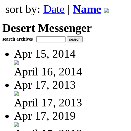
sort by:
Date
|
Name
Desert Messenger
search archives
Apr 15, 2014
April 16, 2014
Apr 17, 2013
April 17, 2013
Apr 17, 2019