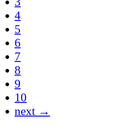
3
4
5
6
7
8
9
10
next →