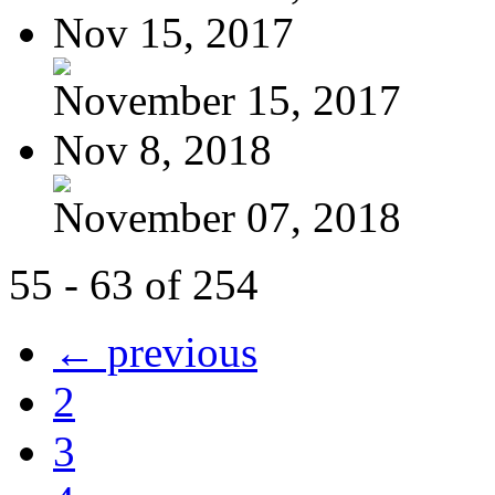
Nov 15, 2017
November 15, 2017
Nov 8, 2018
November 07, 2018
55 - 63 of 254
← previous
2
3