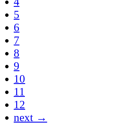
4
5
6
7
8
9
10
11
12
next →