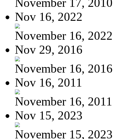
November 17, 2010
Nov 16, 2022
November 16, 2022
Nov 29, 2016
November 16, 2016
Nov 16, 2011
November 16, 2011
Nov 15, 2023
November 15, 2023