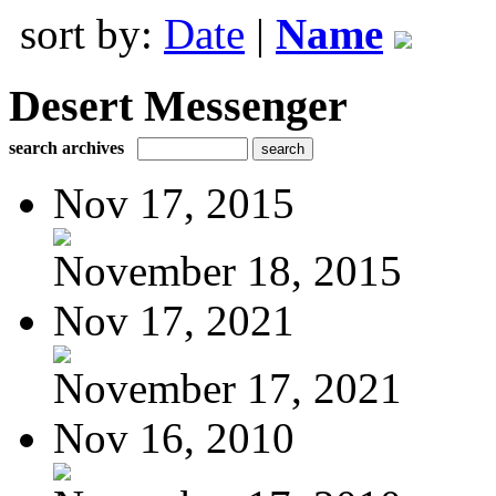
sort by:
Date
|
Name
Desert Messenger
search archives
Nov 17, 2015
November 18, 2015
Nov 17, 2021
November 17, 2021
Nov 16, 2010