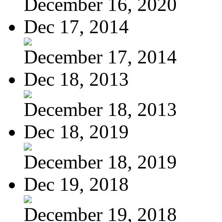
December 16, 2020
Dec 17, 2014
December 17, 2014
Dec 18, 2013
December 18, 2013
Dec 18, 2019
December 18, 2019
Dec 19, 2018
December 19, 2018