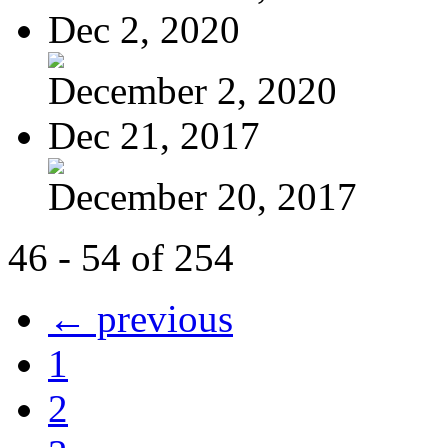
Dec 2, 2020
December 2, 2020
Dec 21, 2017
December 20, 2017
46 - 54 of 254
← previous
1
2