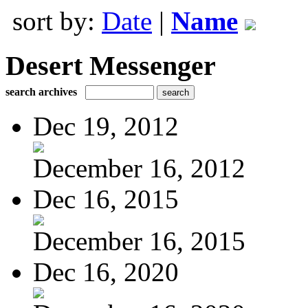
sort by:
Date
|
Name
Desert Messenger
search archives
Dec 19, 2012
December 16, 2012
Dec 16, 2015
December 16, 2015
Dec 16, 2020