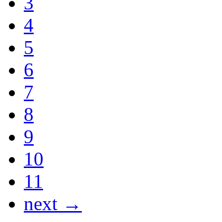
3
4
5
6
7
8
9
10
11
next →