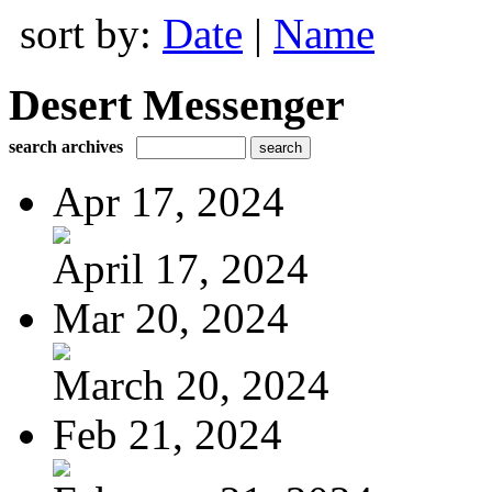
sort by:
Date
|
Name
Desert Messenger
search archives
Apr 17, 2024
April 17, 2024
Mar 20, 2024
March 20, 2024
Feb 21, 2024