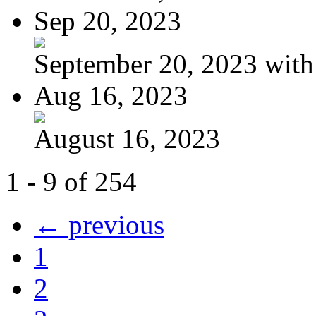
Sep 20, 2023
September 20, 2023 with
Aug 16, 2023
August 16, 2023
1 - 9 of 254
← previous
1
2