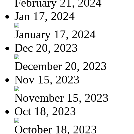
February 21, 2024
Jan 17, 2024
January 17, 2024
Dec 20, 2023
December 20, 2023
Nov 15, 2023
November 15, 2023
Oct 18, 2023
October 18, 2023