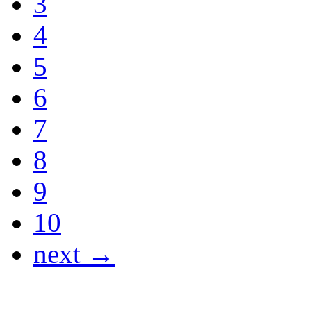
3
4
5
6
7
8
9
10
next →