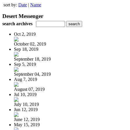
sort by:
Date
|
Name
Desert Messenger
search archives
Oct 2, 2019
October 02, 2019
Sep 18, 2019
September 18, 2019
Sep 5, 2019
September 04, 2019
Aug 7, 2019
August 07, 2019
Jul 10, 2019
July 10, 2019
Jun 12, 2019
June 12, 2019
May 15, 2019