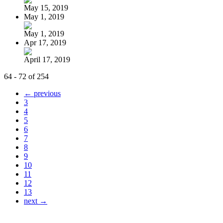
May 15, 2019
May 1, 2019
May 1, 2019
Apr 17, 2019
April 17, 2019
64 - 72 of 254
← previous
3
4
5
6
7
8
9
10
11
12
13
next →