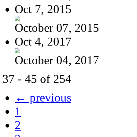
Oct 7, 2015
October 07, 2015
Oct 4, 2017
October 04, 2017
37 - 45 of 254
← previous
1
2