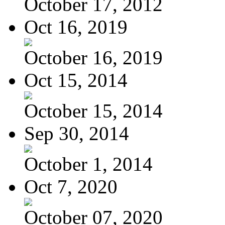
October 17, 2012
Oct 16, 2019
October 16, 2019
Oct 15, 2014
October 15, 2014
Sep 30, 2014
October 1, 2014
Oct 7, 2020
October 07, 2020