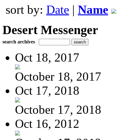
sort by:
Date
|
Name
Desert Messenger
search archives
Oct 18, 2017
October 18, 2017
Oct 17, 2018
October 17, 2018
Oct 16, 2012