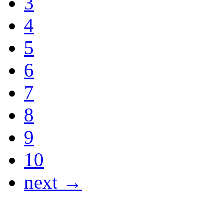
3
4
5
6
7
8
9
10
next →