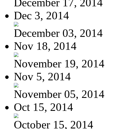
December 17, 2014
Dec 3, 2014
December 03, 2014
Nov 18, 2014
November 19, 2014
Nov 5, 2014
November 05, 2014
Oct 15, 2014
October 15, 2014