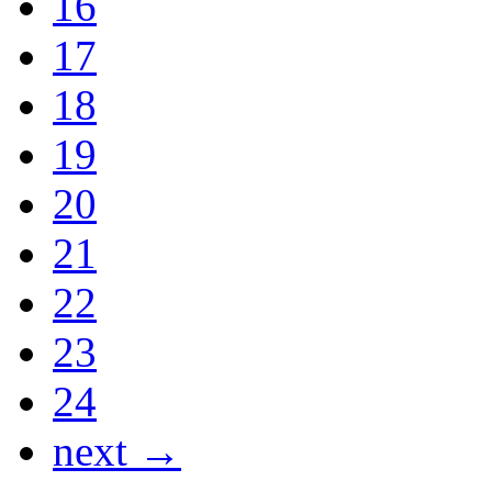
16
17
18
19
20
21
22
23
24
next →