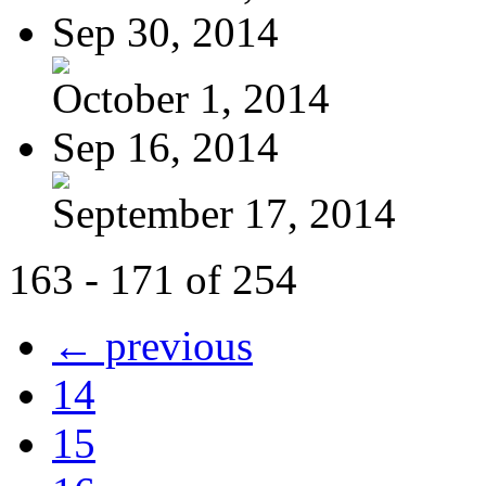
Sep 30, 2014
October 1, 2014
Sep 16, 2014
September 17, 2014
163 - 171 of 254
← previous
14
15