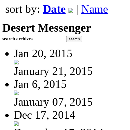
sort by:
Date
|
Name
Desert Messenger
search archives
Jan 20, 2015
January 21, 2015
Jan 6, 2015
January 07, 2015
Dec 17, 2014