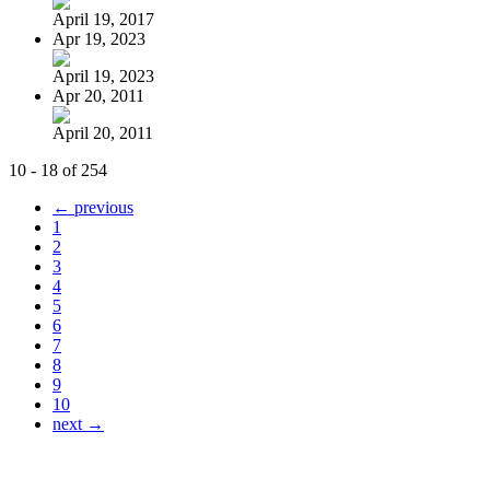
April 19, 2017
Apr 19, 2023
April 19, 2023
Apr 20, 2011
April 20, 2011
10 - 18 of 254
← previous
1
2
3
4
5
6
7
8
9
10
next →