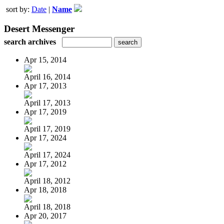
sort by:
Date
|
Name
Desert Messenger
search archives
Apr 15, 2014
April 16, 2014
Apr 17, 2013
April 17, 2013
Apr 17, 2019
April 17, 2019
Apr 17, 2024
April 17, 2024
Apr 17, 2012
April 18, 2012
Apr 18, 2018
April 18, 2018
Apr 20, 2017