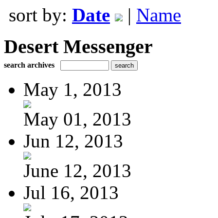
sort by:
Date
|
Name
Desert Messenger
search archives
May 1, 2013
May 01, 2013
Jun 12, 2013
June 12, 2013
Jul 16, 2013