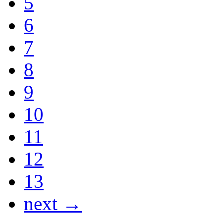
5
6
7
8
9
10
11
12
13
next →