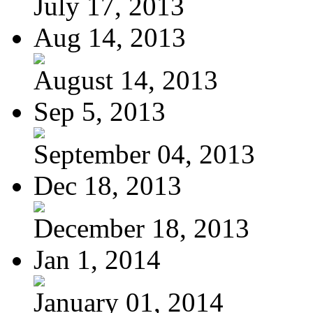
July 17, 2013
Aug 14, 2013
August 14, 2013
Sep 5, 2013
September 04, 2013
Dec 18, 2013
December 18, 2013
Jan 1, 2014
January 01, 2014