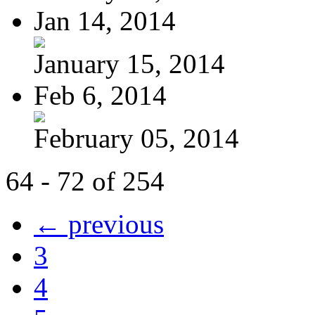
Jan 14, 2014
January 15, 2014
Feb 6, 2014
February 05, 2014
64 - 72 of 254
← previous
3
4