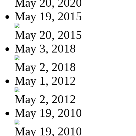
May 20, 2020
May 19, 2015
May 20, 2015
May 3, 2018
May 2, 2018
May 1, 2012
May 2, 2012
May 19, 2010
May 19, 2010