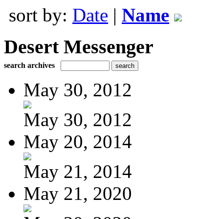
sort by:
Date
|
Name
Desert Messenger
search archives
May 30, 2012
May 30, 2012
May 20, 2014
May 21, 2014
May 21, 2020