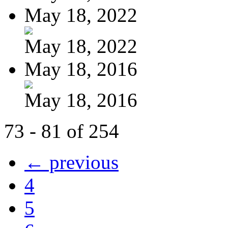
May 18, 2022
May 18, 2022
May 18, 2016
May 18, 2016
73 - 81 of 254
← previous
4
5