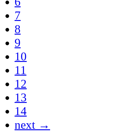
6
7
8
9
10
11
12
13
14
next →