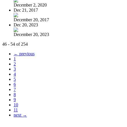
December 2, 2020
Dec 21, 2017
December 20, 2017
Dec 20, 2023
December 20, 2023
46 - 54 of 254
← previous
1
2
3
4
5
6
7
8
9
10
11
next →