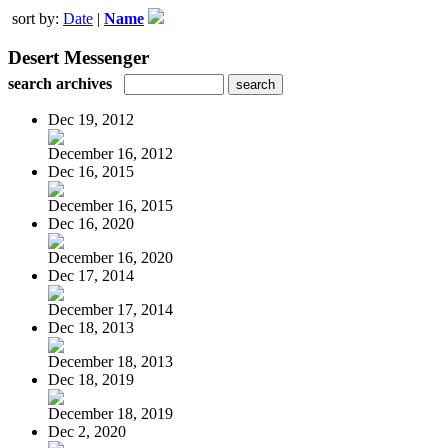
sort by:
Date
|
Name
Desert Messenger
search archives
Dec 19, 2012
December 16, 2012
Dec 16, 2015
December 16, 2015
Dec 16, 2020
December 16, 2020
Dec 17, 2014
December 17, 2014
Dec 18, 2013
December 18, 2013
Dec 18, 2019
December 18, 2019
Dec 2, 2020