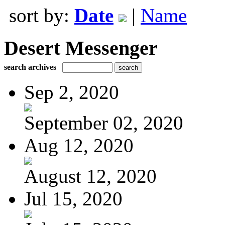
sort by:
Date
|
Name
Desert Messenger
search archives
Sep 2, 2020
September 02, 2020
Aug 12, 2020
August 12, 2020
Jul 15, 2020