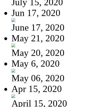
July 15, 2020
Jun 17, 2020
June 17, 2020
May 21, 2020
May 20, 2020
May 6, 2020
May 06, 2020
Apr 15, 2020
April 15, 2020