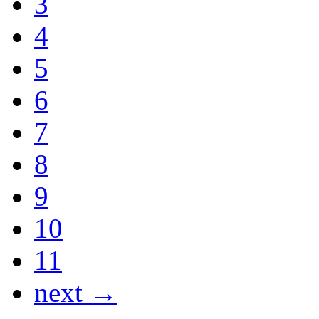
3
4
5
6
7
8
9
10
11
next →