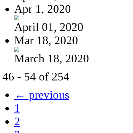
Apr 1, 2020
April 01, 2020
Mar 18, 2020
March 18, 2020
46 - 54 of 254
← previous
1
2