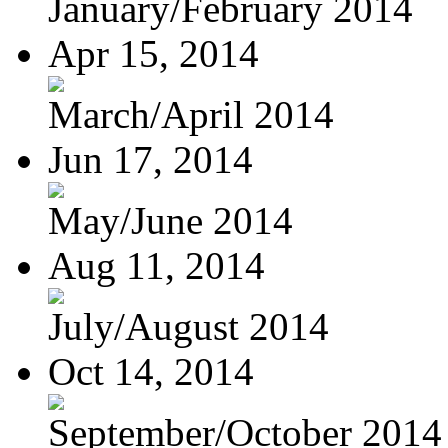
January/February 2014
Apr 15, 2014
March/April 2014
Jun 17, 2014
May/June 2014
Aug 11, 2014
July/August 2014
Oct 14, 2014
September/October 2014