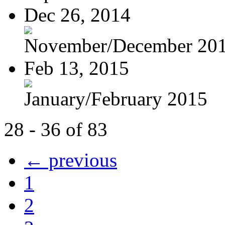
Dec 26, 2014
November/December 20
Feb 13, 2015
January/February 2015
28 - 36 of 83
← previous
1
2