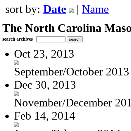
sort by:
Date
|
Name
The North Carolina Mas
search archives
Oct 23, 2013
September/October 2013
Dec 30, 2013
November/December 20
Feb 14, 2014