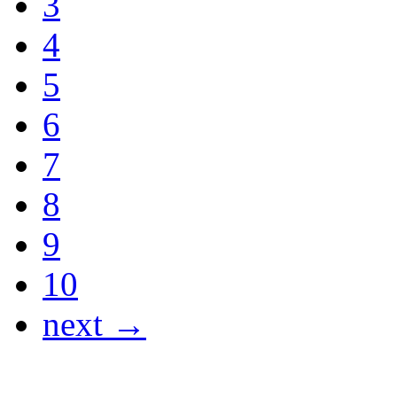
3
4
5
6
7
8
9
10
next →