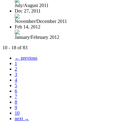
July/August 2011
Dec 27, 2011
November/December 2011
Feb 14, 2012
January/February 2012
10 - 18 of 83
← previous
1
2
3
4
5
6
7
8
9
10
next →