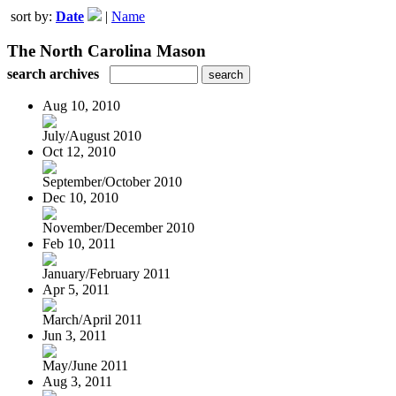
sort by:
Date
|
Name
The North Carolina Mason
search archives
Aug 10, 2010
July/August 2010
Oct 12, 2010
September/October 2010
Dec 10, 2010
November/December 2010
Feb 10, 2011
January/February 2011
Apr 5, 2011
March/April 2011
Jun 3, 2011
May/June 2011
Aug 3, 2011