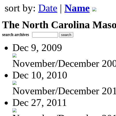
sort by:
Date
|
Name
The North Carolina Mas
search archives
Dec 9, 2009
November/December 20
Dec 10, 2010
November/December 20
Dec 27, 2011