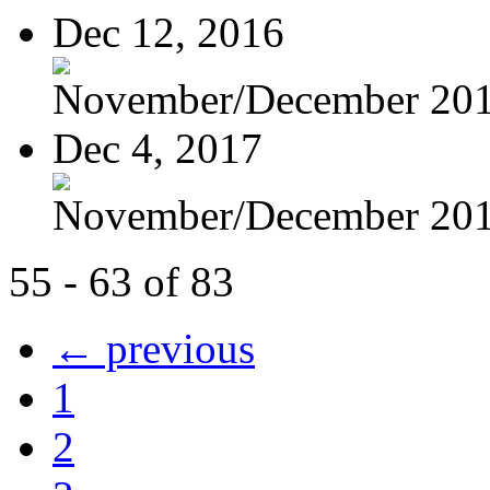
Dec 12, 2016
November/December 20
Dec 4, 2017
November/December 20
55 - 63 of 83
← previous
1
2