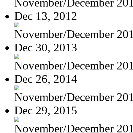
November/December 20
Dec 13, 2012
November/December 20
Dec 30, 2013
November/December 20
Dec 26, 2014
November/December 20
Dec 29, 2015
November/December 20