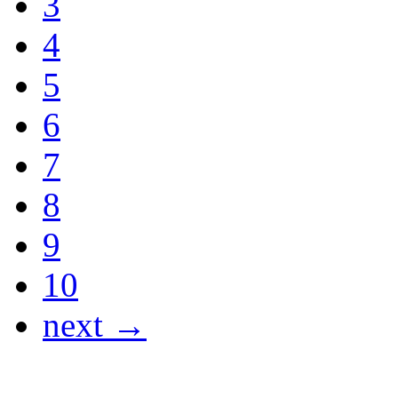
3
4
5
6
7
8
9
10
next →