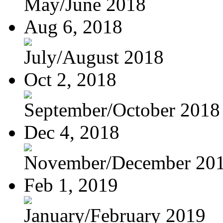
May/June 2018
Aug 6, 2018
July/August 2018
Oct 2, 2018
September/October 2018
Dec 4, 2018
November/December 20
Feb 1, 2019
January/February 2019