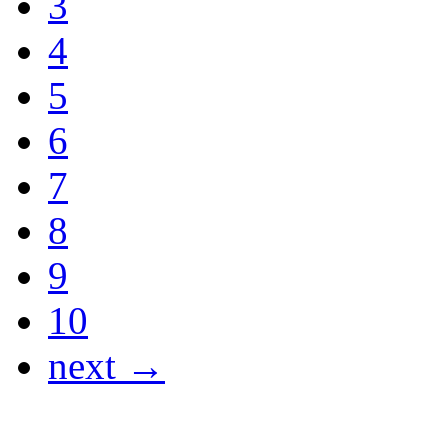
3
4
5
6
7
8
9
10
next →