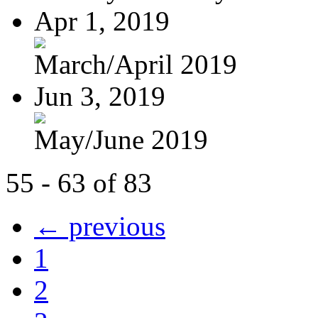
Apr 1, 2019
March/April 2019
Jun 3, 2019
May/June 2019
55 - 63 of 83
← previous
1
2