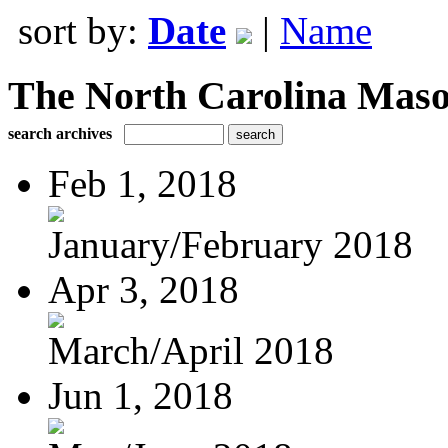
sort by:
Date
|
Name
The North Carolina Mas
search archives
Feb 1, 2018
January/February 2018
Apr 3, 2018
March/April 2018
Jun 1, 2018