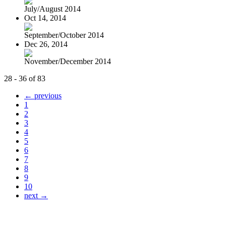
July/August 2014
Oct 14, 2014
September/October 2014
Dec 26, 2014
November/December 2014
28 - 36 of 83
← previous
1
2
3
4
5
6
7
8
9
10
next →