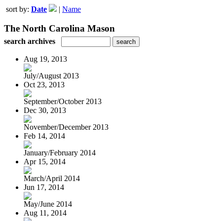
sort by:
Date
|
Name
The North Carolina Mason
search archives
Aug 19, 2013
July/August 2013
Oct 23, 2013
September/October 2013
Dec 30, 2013
November/December 2013
Feb 14, 2014
January/February 2014
Apr 15, 2014
March/April 2014
Jun 17, 2014
May/June 2014
Aug 11, 2014