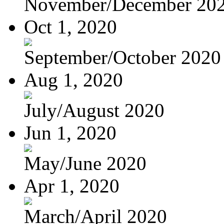
November/December 20
Oct 1, 2020
September/October 2020
Aug 1, 2020
July/August 2020
Jun 1, 2020
May/June 2020
Apr 1, 2020
March/April 2020