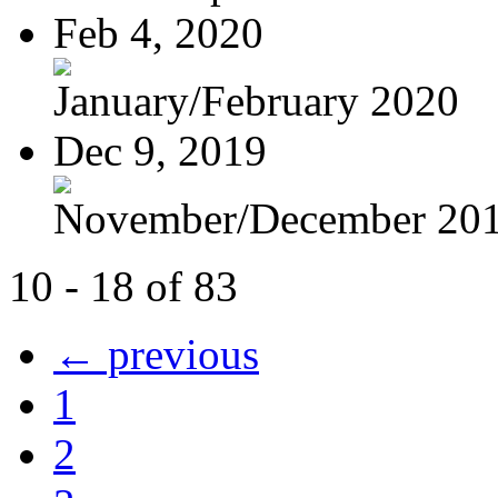
Feb 4, 2020
January/February 2020
Dec 9, 2019
November/December 20
10 - 18 of 83
← previous
1
2