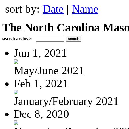
sort by:
Date
|
Name
The North Carolina Mas
search archives
Jun 1, 2021
May/June 2021
Feb 1, 2021
January/February 2021
Dec 8, 2020