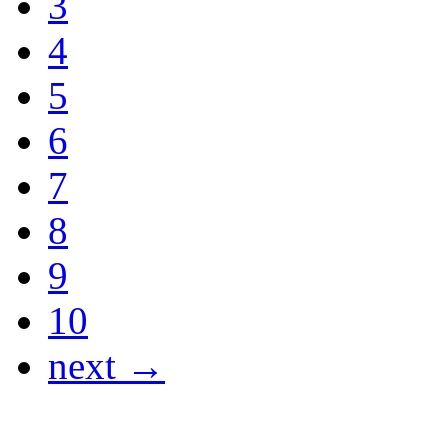
3
4
5
6
7
8
9
10
next →