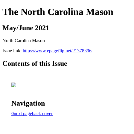
The North Carolina Mason
May/June 2021
North Carolina Mason
Issue link:
https://www.epageflip.net/i/1378396
Contents of this Issue
Navigation
0
next page
back cover