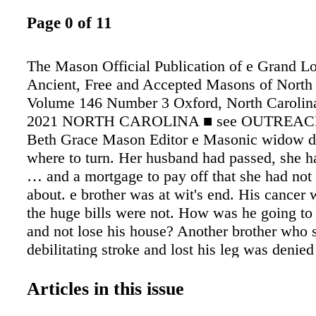
Page 0 of 11
The Mason Official Publication of e Grand L
Ancient, Free and Accepted Masons of North
Volume 146 Number 3 Oxford, North Carolin
2021 NORTH CAROLINA ■ see OUTREACH,
Beth Grace Mason Editor e Masonic widow d
where to turn. Her husband had passed, she 
… and a mortgage to pay off that she had no
about. e brother was at wit's end. His cancer
the huge bills were not. How was he going to 
and not lose his house? Another brother who s
debilitating stroke and lost his leg was denied 
Who could he turn to for help in appealing a 
decision? Who could he turn to? Who in the 
Articles in this issue
be willing to take his troubles on and help him