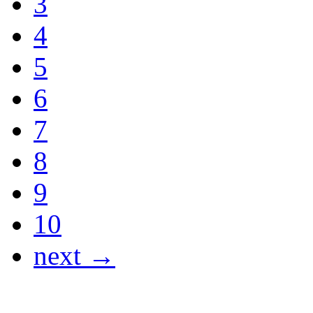
3
4
5
6
7
8
9
10
next →