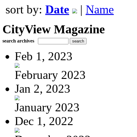
sort by:
Date
|
Name
CityView Magazine
search archives
Feb 1, 2023
February 2023
Jan 2, 2023
January 2023
Dec 1, 2022