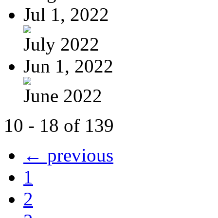
Jul 1, 2022
July 2022
Jun 1, 2022
June 2022
10 - 18 of 139
← previous
1
2