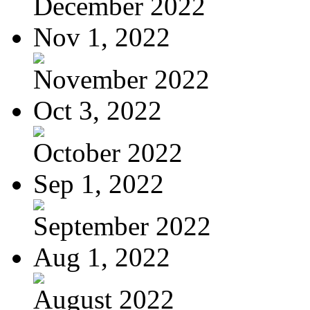
December 2022
Nov 1, 2022
November 2022
Oct 3, 2022
October 2022
Sep 1, 2022
September 2022
Aug 1, 2022
August 2022