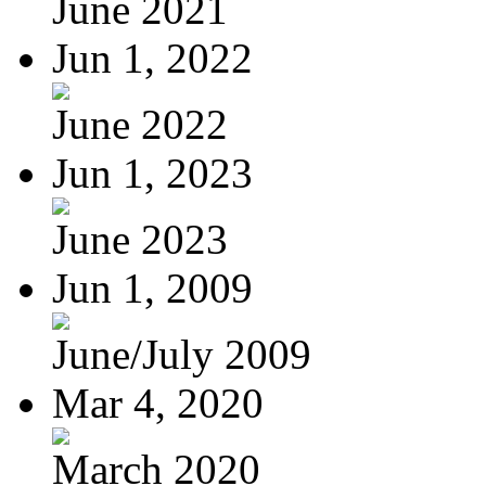
June 2021
Jun 1, 2022
June 2022
Jun 1, 2023
June 2023
Jun 1, 2009
June/July 2009
Mar 4, 2020
March 2020