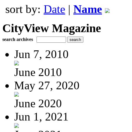
sort by:
Date
|
Name
CityView Magazine
search archives
Jun 7, 2010
June 2010
May 27, 2020
June 2020
Jun 1, 2021