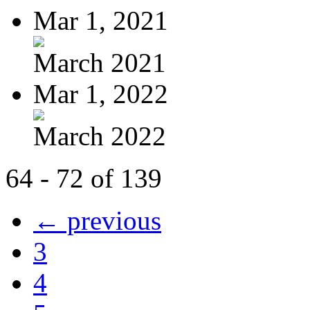
Mar 1, 2021
March 2021
Mar 1, 2022
March 2022
64 - 72 of 139
← previous
3
4