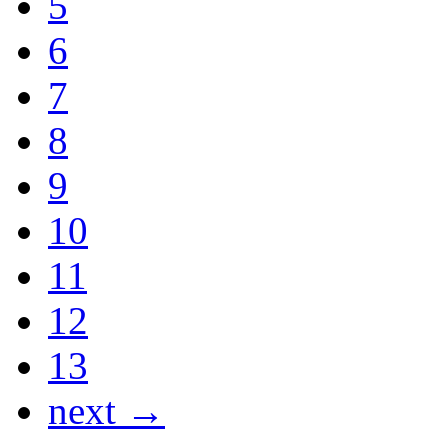
5
6
7
8
9
10
11
12
13
next →