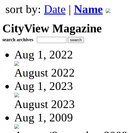
sort by:
Date
|
Name
CityView Magazine
search archives
Aug 1, 2022
August 2022
Aug 1, 2023
August 2023
Aug 1, 2009