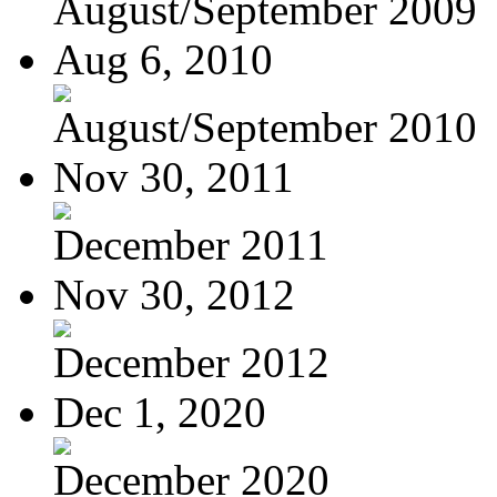
August/September 2009
Aug 6, 2010
August/September 2010
Nov 30, 2011
December 2011
Nov 30, 2012
December 2012
Dec 1, 2020
December 2020