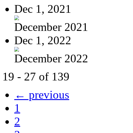
Dec 1, 2021
December 2021
Dec 1, 2022
December 2022
19 - 27 of 139
← previous
1
2