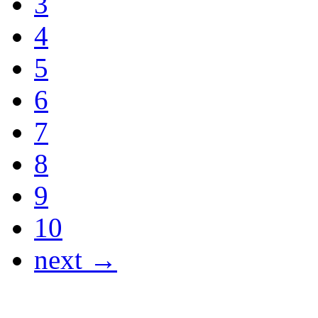
3
4
5
6
7
8
9
10
next →