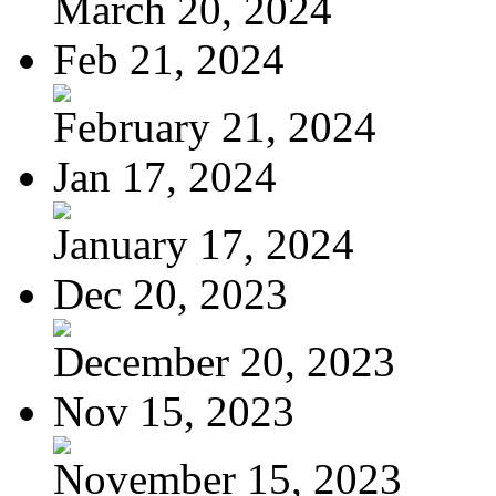
March 20, 2024
Feb 21, 2024
February 21, 2024
Jan 17, 2024
January 17, 2024
Dec 20, 2023
December 20, 2023
Nov 15, 2023
November 15, 2023