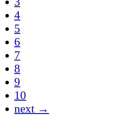
3
4
5
6
7
8
9
10
next →