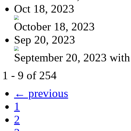
Oct 18, 2023
October 18, 2023
Sep 20, 2023
September 20, 2023 with
1 - 9 of 254
← previous
1
2