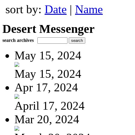
sort by:
Date
|
Name
Desert Messenger
search archives
May 15, 2024
May 15, 2024
Apr 17, 2024
April 17, 2024
Mar 20, 2024