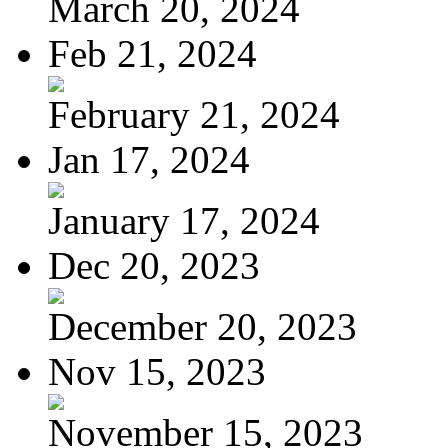
March 20, 2024
Feb 21, 2024
February 21, 2024
Jan 17, 2024
January 17, 2024
Dec 20, 2023
December 20, 2023
Nov 15, 2023
November 15, 2023