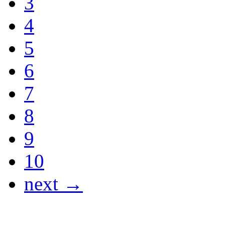
3
4
5
6
7
8
9
10
next →