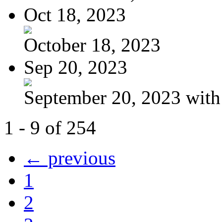
Oct 18, 2023
October 18, 2023
Sep 20, 2023
September 20, 2023 with
1 - 9 of 254
← previous
1
2