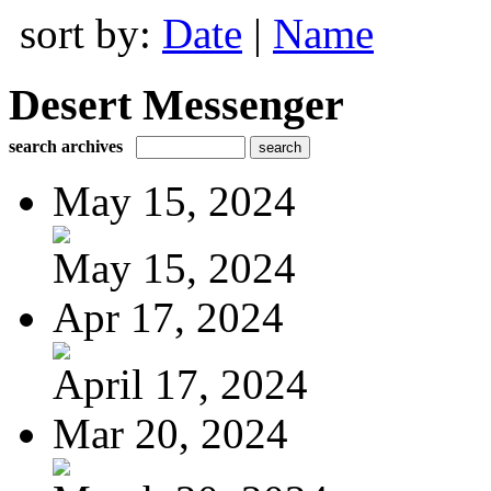
sort by:
Date
|
Name
Desert Messenger
search archives
May 15, 2024
May 15, 2024
Apr 17, 2024
April 17, 2024
Mar 20, 2024