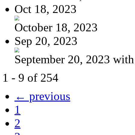
Oct 18, 2023
October 18, 2023
Sep 20, 2023
September 20, 2023 with
1 - 9 of 254
← previous
1
2