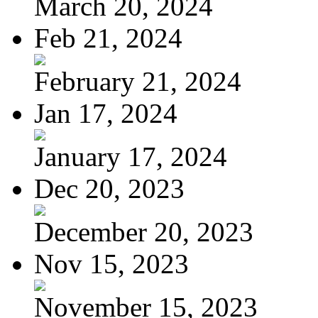
March 20, 2024
Feb 21, 2024
February 21, 2024
Jan 17, 2024
January 17, 2024
Dec 20, 2023
December 20, 2023
Nov 15, 2023
November 15, 2023