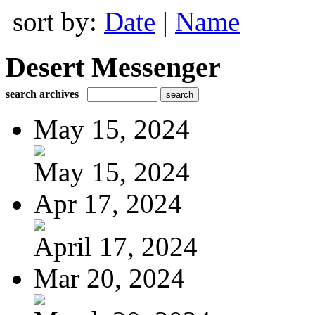
sort by:
Date
|
Name
Desert Messenger
search archives
May 15, 2024
May 15, 2024
Apr 17, 2024
April 17, 2024
Mar 20, 2024