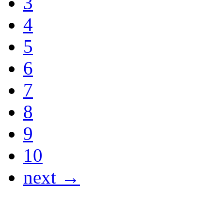
3
4
5
6
7
8
9
10
next →