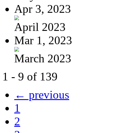
Apr 3, 2023
April 2023
Mar 1, 2023
March 2023
1 - 9 of 139
← previous
1
2