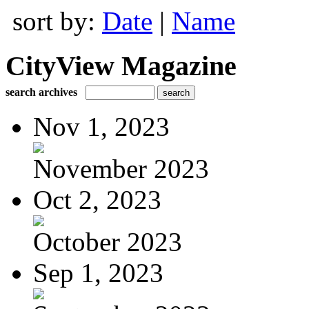
sort by:
Date
|
Name
CityView Magazine
search archives
Nov 1, 2023
November 2023
Oct 2, 2023
October 2023
Sep 1, 2023