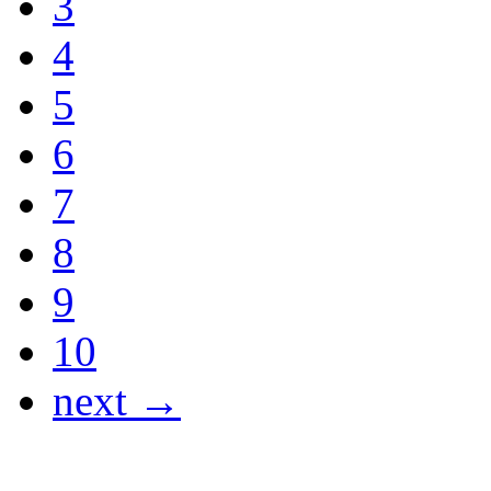
3
4
5
6
7
8
9
10
next →