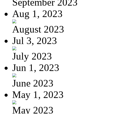
September 2023
Aug 1, 2023
August 2023
Jul 3, 2023
July 2023
Jun 1, 2023
June 2023
May 1, 2023
May 2023