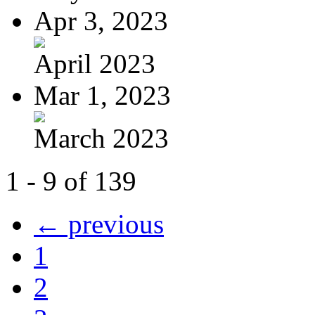
Apr 3, 2023
April 2023
Mar 1, 2023
March 2023
1 - 9 of 139
← previous
1
2