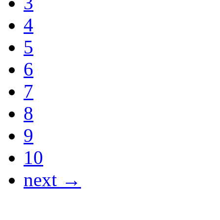
3
4
5
6
7
8
9
10
next →