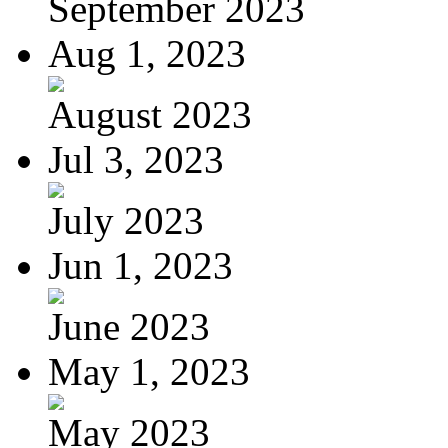
September 2023
Aug 1, 2023
August 2023
Jul 3, 2023
July 2023
Jun 1, 2023
June 2023
May 1, 2023
May 2023