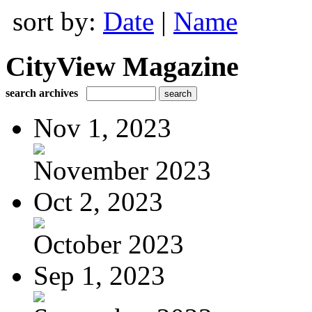
sort by:
Date
|
Name
CityView Magazine
search archives
Nov 1, 2023
November 2023
Oct 2, 2023
October 2023
Sep 1, 2023