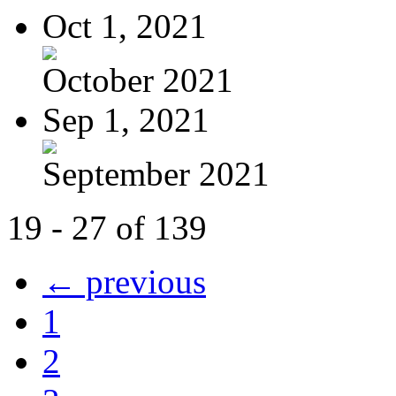
Oct 1, 2021
October 2021
Sep 1, 2021
September 2021
19 - 27 of 139
← previous
1
2