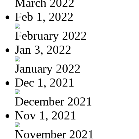
March 2022
Feb 1, 2022
February 2022
Jan 3, 2022
January 2022
Dec 1, 2021
December 2021
Nov 1, 2021
November 2021