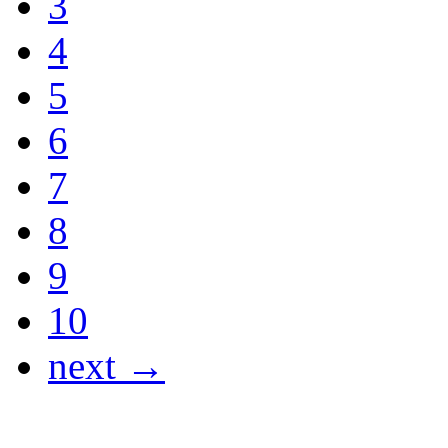
3
4
5
6
7
8
9
10
next →