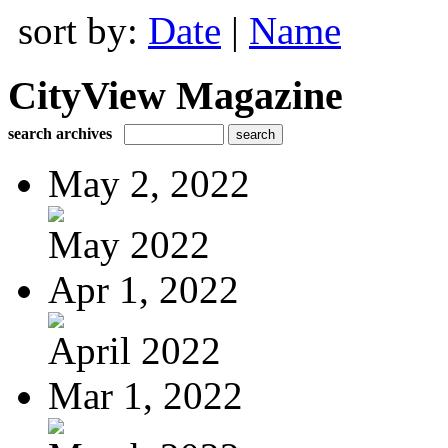
sort by:
Date
|
Name
CityView Magazine
search archives
May 2, 2022
May 2022
Apr 1, 2022
April 2022
Mar 1, 2022