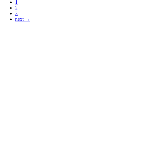
1
2
3
next →