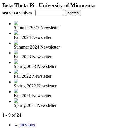
Beta Theta Pi - University of Minnesota
search archives
Summer 2025 Newsletter
Fall 2024 Newsletter
Summer 2024 Newsletter
Fall 2023 Newsletter
Spring 2023 Newsletter
Fall 2022 Newsletter
Spring 2022 Newsletter
Fall 2021 Newsletter
Spring 2021 Newsletter
1 - 9 of 24
← previous