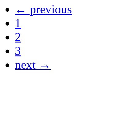
← previous
1
2
3
next →