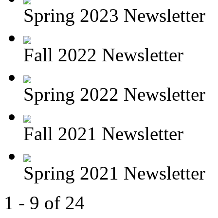
Spring 2023 Newsletter
Fall 2022 Newsletter
Spring 2022 Newsletter
Fall 2021 Newsletter
Spring 2021 Newsletter
1 - 9 of 24