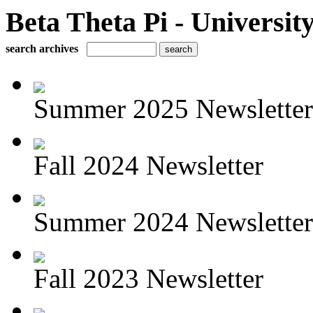
Beta Theta Pi - Universit
search archives
Summer 2025 Newsletter
Fall 2024 Newsletter
Summer 2024 Newsletter
Fall 2023 Newsletter