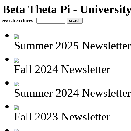
Beta Theta Pi - Universit
search archives
Summer 2025 Newsletter
Fall 2024 Newsletter
Summer 2024 Newsletter
Fall 2023 Newsletter