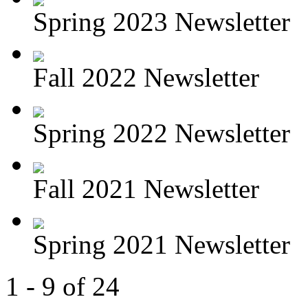
Spring 2023 Newsletter
Fall 2022 Newsletter
Spring 2022 Newsletter
Fall 2021 Newsletter
Spring 2021 Newsletter
1 - 9 of 24