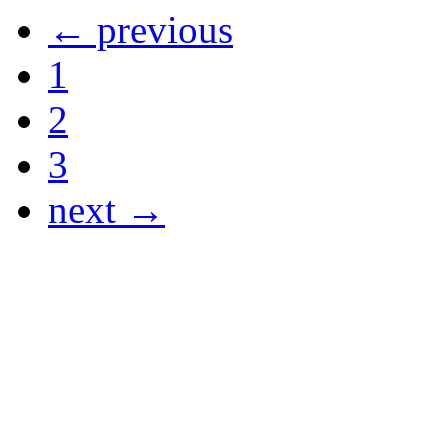
← previous
1
2
3
next →