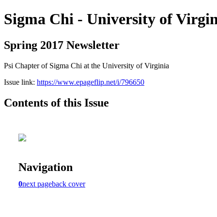
Sigma Chi - University of Virgi
Spring 2017 Newsletter
Psi Chapter of Sigma Chi at the University of Virginia
Issue link:
https://www.epageflip.net/i/796650
Contents of this Issue
Navigation
0
next page
back cover