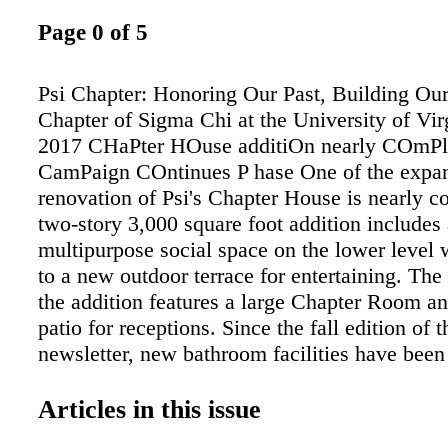
Page 0 of 5
Psi Chapter: Honoring Our Past, Building Our
Chapter of Sigma Chi at the University of Vir
2017 CHaPter HOuse additiOn nearly COmPle
CamPaign COntinues P hase One of the expa
renovation of Psi's Chapter House is nearly c
two-story 3,000 square foot addition includes 
multipurpose social space on the lower level
to a new outdoor terrace for entertaining. The f
the addition features a large Chapter Room an
patio for receptions. Since the fall edition of t
newsletter, new bathroom facilities have bee
walls have gone up, a roof has been installed
with cupola), and electrical, heating, air cond
Articles in this issue
plumbing systems have been installed. The co