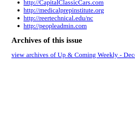
UAC1221160024
http://CapitalClassicCars.com
UAC1221160025
http://medicalprepinstitute.org
UAC1221160026
http://reertechnical.edu/nc
UAC1221160027
http://peopleadmin.com
UAC1221160028
Archives of this issue
view archives of Up & Coming Weekly - Dec