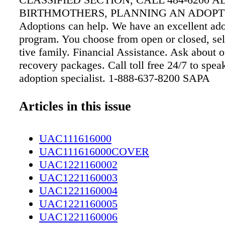
Articles in this issue
UAC111616000
UAC111616000COVER
UAC1221160002
UAC1221160003
UAC1221160004
UAC1221160005
UAC1221160006