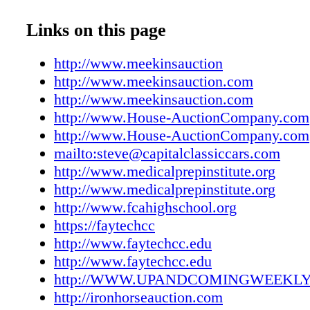
UAC1221160007
UAC1221160008
Links on this page
UAC1221160009
UAC1221160010
http://www.meekinsauction
UAC1221160011
http://www.meekinsauction.com
UAC1221160012
http://www.meekinsauction.com
UAC1221160013
http://www.House-AuctionCompany.com
UAC1221160014
http://www.House-AuctionCompany.com
UAC1221160015
mailto:steve@capitalclassiccars.com
UAC1221160016
http://www.medicalprepinstitute.org
UAC1221160017
http://www.medicalprepinstitute.org
UAC1221160018
http://www.fcahighschool.org
UAC1221160019
https://faytechcc
UAC1221160020
http://www.faytechcc.edu
UAC1221160021
http://www.faytechcc.edu
UAC1221160022
http://WWW.UPANDCOMINGWEEKL
UAC1221160023
http://ironhorseauction.com