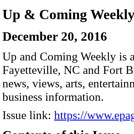
Up & Coming Weekl
December 20, 2016
Up and Coming Weekly is a 
Fayetteville, NC and Fort B
news, views, arts, enterta
business information.
Issue link:
https://www.epag