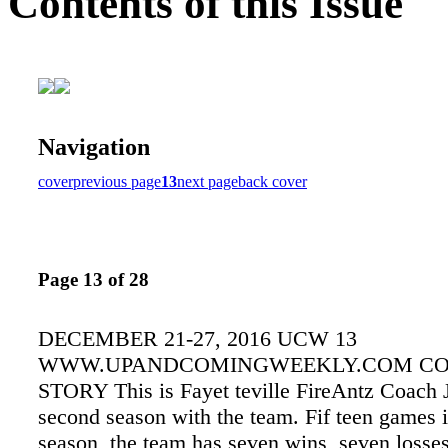
Contents of this Issue
Navigation
cover
previous page
13
next page
back cover
Page 13 of 28
DECEMBER 21-27, 2016 UCW 13
WWW.UPANDCOMINGWEEKLY.COM C
STORY This is Fayet teville FireAntz Coach J
second season with the team. Fif teen games i
season, the team has seven wins, seven losse