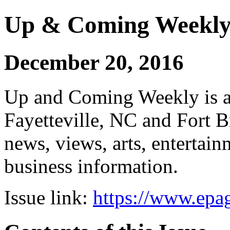
Up & Coming Weekl
December 20, 2016
Up and Coming Weekly is a 
Fayetteville, NC and Fort B
news, views, arts, enterta
business information.
Issue link:
https://www.epag