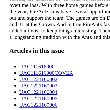
overtime loss. With three home games before 
the year, FireAntz fans have several opportun
out and support the team. The games are on D
and 31 at the Crown. And in true FireAntz fas
added a t wist to keep things interesting. The
a longstanding tradition with the Antz and this
exception. "Ugly Holiday Sweater Night is De
Mascot Night is Dec. 27 and we're ringing in
Articles in this issue
on Dec. 31," said Allie Focke Crown marketin
"Also, Ladies Night is Jan. 7 and all Ladies' T
UAC111616000
$5." As far as the game goes, fans will see s
UAC111616000COVER
on the ice. "Some changes were made at end
UAC1221160002
as we felt the team needed a couple more exp
UAC1221160003
players to help mold and guide our young core
UAC1221160004
direction both on and off the ice," said Coach
UAC1221160005
"We're excited about what the new year is goi
UAC1221160006
we feel we have a good group moving forward