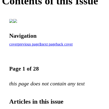
Contents of this Issue
Navigation
cover
previous page
1
next page
back cover
Page 1 of 28
this page does not contain any text
Articles in this issue