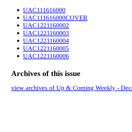
UAC111616000
UAC111616000COVER
UAC1221160002
UAC1221160003
UAC1221160004
UAC1221160005
UAC1221160006
UAC1221160007
UAC1221160008
Archives of this issue
UAC1221160009
UAC1221160010
view archives of Up & Coming Weekly - Dec
UAC1221160011
UAC1221160012
UAC1221160013
UAC1221160014
UAC1221160015