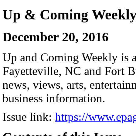
Up & Coming Weekl
December 20, 2016
Up and Coming Weekly is a 
Fayetteville, NC and Fort B
news, views, arts, enterta
business information.
Issue link:
https://www.epag