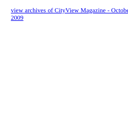
view archives of CityView Magazine - Octo
2009