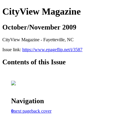
CityView Magazine
October/November 2009
CityView Magazine - Fayetteville, NC
Issue link:
https://www.epageflip.net/i/3587
Contents of this Issue
Navigation
0
next page
back cover