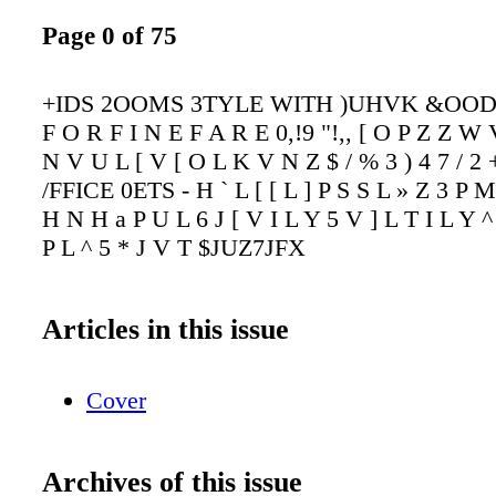
Page 0 of 75
+IDS 2OOMS 3TYLE WITH )UHVK &OOD 
F O R F I N E F A R E 0,!9 "!,, [ O P Z Z W
N V U L [ V [ O L K V N Z $ / % 3 ) 4 7 / 2
/FFICE 0ETS - H ` L [ [ L ] P S S L » Z 3 P M
H N H a P U L 6 J [ V I L Y 5 V ] L T I L Y ^ 
P L ^ 5 * J V T $JUZ7JFX
Articles in this issue
Cover
Archives of this issue