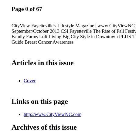
Page 0 of 67
CityView Fayetteville's Lifestyle Magazine | www.CityViewNC
September/October 2013 CSI Fayetteville The Rise of Fall Festi
Family Farms Loft Living Big City Style in Downtown PLUS T
Guide Breast Cancer Awareness
Articles in this issue
Cover
Links on this page
http://www.CityViewNC.com
Archives of this issue