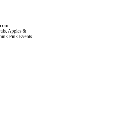
.com
vals, Apples &
hink Pink Events