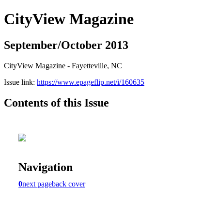
CityView Magazine
September/October 2013
CityView Magazine - Fayetteville, NC
Issue link:
https://www.epageflip.net/i/160635
Contents of this Issue
Navigation
0
next page
back cover