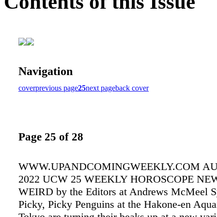
Contents of this Issue
Navigation
cover
previous page
25
next page
back cover
Page 25 of 28
WWW.UPANDCOMINGWEEKLY.COM AUGU
2022 UCW 25 WEEKLY HOROSCOPE NEW
WEIRD by the Editors at Andrews McMeel S
Picky, Picky Penguins at the Hakone-en Aqua
Tokyo are turning their beaks up at a new vari