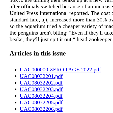
after officials switched because of an increase
United Press International reported. The cost o
standard fare, aji, increased more than 30% ov
so the aquarium tried a cheaper variety of ma
the penguins aren't biting: "Even if they'll take 
beaks, they'll just spit it out," head zookeeper
Shimamoto said. If the keepers mix in a bit of a
eat it, but without enthusiasm. The zoo's otter
Articles in this issue
same impression of the new menu item. Shim
they could raise admission prices, but "we wo
UAC000000 ZERO PAGE 2022.pdf
our best to keep our facility a comfortable pla
UAC08032201.pdf
guests to visit." Crime Report In Ann Arbor, 
UAC08032202.pdf
serial pharmacy robber identified as Kristoph
UAC08032203.pdf
allegedly hit five CVS stores between May an
UAC08032204.pdf
demanding narcotics and displaying a gun, 
UAC08032205.pdf
reported. In the latest incident, a fast-thinkin
UAC08032206.pdf
dropped a decoy pill bottle containing a GPS t