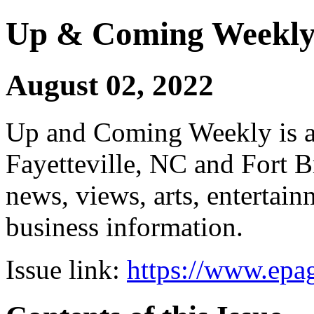
Up & Coming Weekl
August 02, 2022
Up and Coming Weekly is a 
Fayetteville, NC and Fort B
news, views, arts, enterta
business information.
Issue link:
https://www.epag