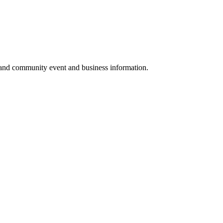
 and community event and business information.