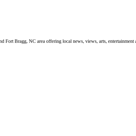
d Fort Bragg, NC area offering local news, views, arts, entertainment