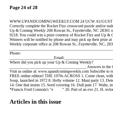
Page 24 of 28
WWW.UPANDCOMINGWEEKLY.COM 24 UCW AUGUST 3 -
Correctly complete the Rocket Fizz crossword puzzle and/or sudo
Up & Coming Weekly 208 Rowan St., Fayetteville, NC 28301 or 
9218. You could win a prize courtesy of Rocket Fizz and Up &
Winners will be notified by phone and may pick up their prize 
Weekly corporate office at 208 Rowan St., Fayetteville, NC, 28
___________________________________________________
Phone:
______________________Email:_______________________
Where did you pick up your Up & Coming Weekly?
______________________________________ Answers to the 0
Visit us online at: www.upandcomingweekly.com Subscribe to 
FREE online edition! THE 1970s ACROSS 1. Come clean, with 
Soup, launched in 1972 8. Hefty volume 12. Maui party 13. Dete
14. One that insists 15. Seed covering 16. Dull pain 17. Waltz, i
*Francis Ford Coppola's "e ____" 20. Part of an eye 21. H. pylo
Labor org. 23. *"Feathered" 1970s icon 26. One who delivers co
"Night Fever" spent 8 weeks in this Billboard slot 31. Fire-breat
Articles in this issue
Greek mythol- ogy 34. Type of list 35. Open-mouthed 37. Acorn
Glossy fabric 39. Denim innovator 40. Enlist or talk into (2 word
accessory 43. Gracefully thin 45. Meat and vegetable stew 47. 