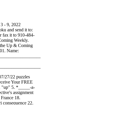
 9, 2022
ku and send it to:
fax it to 910-484-
 Coming Weekly.
at the Up & Coming
301. Name:
_________________________
________________________
7/27/22 puzzles
receive Your FREE
"up" 5. *_____-a-
ctive's assignment
n France 18.
ri consequence 22.
al 30. *1978's
hing monster,
 producer 38.
s) 42. Golf
Stumblebum 48.