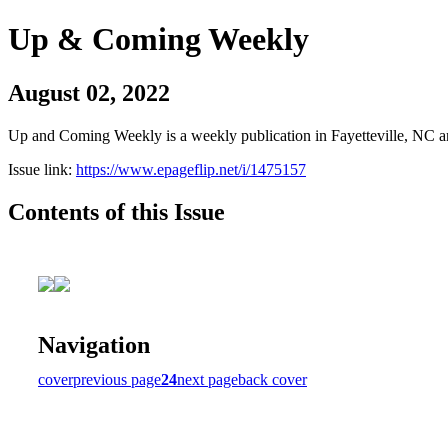
Up & Coming Weekly
August 02, 2022
Up and Coming Weekly is a weekly publication in Fayetteville, NC an
Issue link:
https://www.epageflip.net/i/1475157
Contents of this Issue
Navigation
cover
previous page
24
next page
back cover