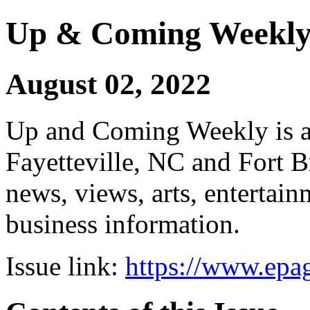
Up & Coming Weekl
August 02, 2022
Up and Coming Weekly is a 
Fayetteville, NC and Fort B
news, views, arts, enterta
business information.
Issue link:
https://www.epag