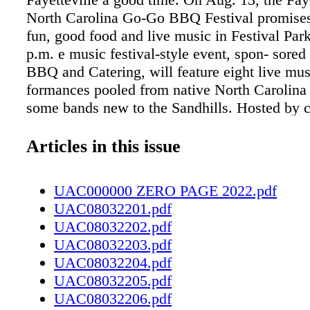
North Carolina Go-Go BBQ Festival promises
fun, good food and live music in Festival Par
p.m. e music festival-style event, spon- sored
BBQ and Catering, will feature eight live mus
formances pooled from native North Carolina 
some bands new to the Sandhills. Hosted by
Antoine Scott, the concert will show- case a v
sounds and styles throughout the day, from r
Articles in this issue
blues and rap to reggae and go-go. Scheduled
stage are vocalist Trayvion, the Jus Once Ba
UAC000000 ZERO PAGE 2022.pdf
Squad Suttle and Black Alley, to name a few. 
UAC08032201.pdf
the cool beats up on stage, guests can look fo
UAC08032202.pdf
some of the hottest BBQ in North Carolina. If 
UAC08032203.pdf
perfectly seasoned meat and good music isn't 
UAC08032204.pdf
enough for a sunny summer Saturday, there wi
UAC08032205.pdf
of merchandise to browse and beverages to p
UAC08032206.pdf
well. is festival is the first event World Wide