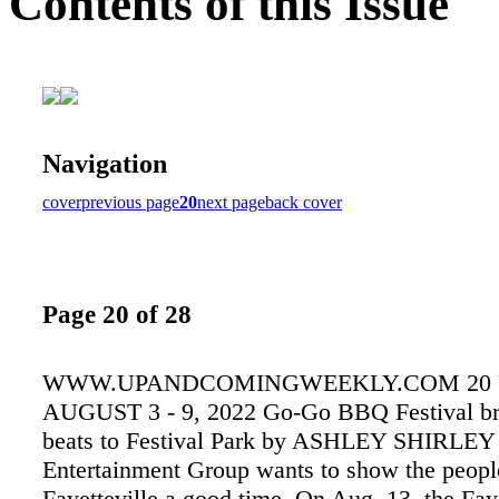
Contents of this Issue
Navigation
cover
previous page
20
next page
back cover
Page 20 of 28
WWW.UPANDCOMINGWEEKLY.COM 20
AUGUST 3 - 9, 2022 Go-Go BBQ Festival br
beats to Festival Park by ASHLEY SHIRLEY
Entertainment Group wants to show the peopl
Fayetteville a good time. On Aug. 13, the Faye