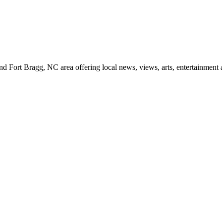
d Fort Bragg, NC area offering local news, views, arts, entertainment