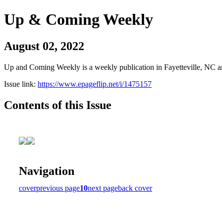
Up & Coming Weekly
August 02, 2022
Up and Coming Weekly is a weekly publication in Fayetteville, NC an
Issue link:
https://www.epageflip.net/i/1475157
Contents of this Issue
Navigation
cover
previous page
10
next page
back cover