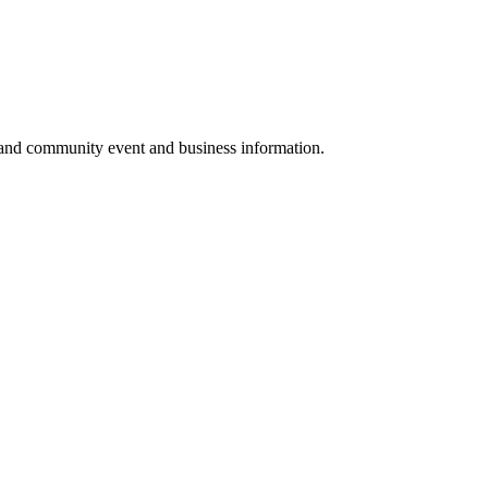
 and community event and business information.