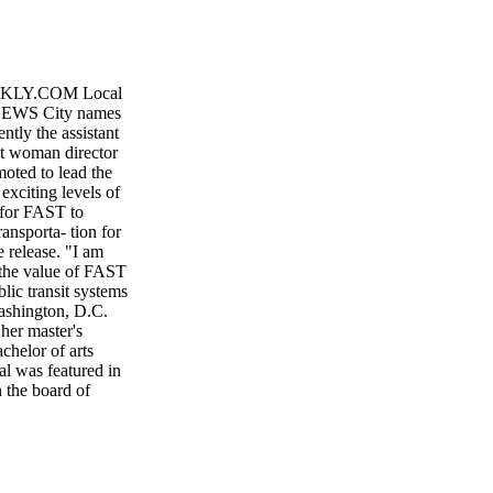
KLY.COM Local
 NEWS City names
ntly the assistant
rst woman director
moted to lead the
exciting levels of
y for FAST to
ansporta- tion for
 release. "I am
 the value of FAST
ic transit systems
Washington, D.C.
her master's
chelor of arts
al was featured in
 the board of
 the Conference of
ity, Tyffany has
ve the ability to
 in the news
 respect of her