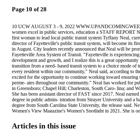
Page 10 of 28
10 UCW AUGUST 3 - 9, 2022 WWW.UPANDCOMINGWEE
women excel in public services, education a STAFF REPORT
first woman to lead local public transit system Tyffany Neal, curre
director of Fayetteville's public transit system, will become its fi
in August. City leaders recently announced that Neal will be pro
Fayetteville Area System of Transit. "Fayetteville is experiencing 
development and growth, and I realize this is a great opportunit
transition from a need- based transit system to a choice mode of tr
every resident within our community," Neal said, according to the
excited for the opportunity to continue working toward ensuring
perme- ates throughout our community." Neal has worked for publ
in Greensboro; Chapel Hill; Charleston, South Caro- lina; and 
She has been assistant director of FAST since 2017. Neal earned 
degree in public admin- istration from Strayer University and a ba
degree from South Carolina State University, the release said. Ne
Women's View Magazine's Women's Spotlight in 2021. She is on
directors of the N.C. Public Transit Association and a member of
Minority Transpor- tation Officials. "During her career with the c
Articles in this issue
prov- en to be a smart, attentive and passionate leader who will ha
continue our success in transit," City Manager Doug Hewett said
release. "She brings innovative solutions daily and has earned the