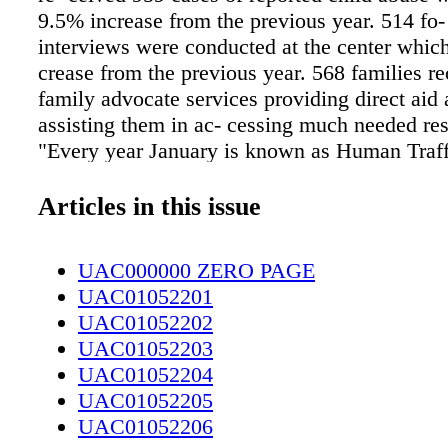
9.5% increase from the previous year. 514 fo-
interviews were conducted at the center which
crease from the previous year. 568 families r
family advocate services providing direct aid 
assisting them in ac- cessing much needed re
"Every year January is known as Human Traff
Aware- ness Month and every year we do so
around the topic," said Faith Boehmer, preven
Articles in this issue
volunteer coordinator of the Child Advocacy 
have de- signed two community cafes that wil
UAC000000 ZERO PAGE
in January where we will have individuals co
UAC01052201
some dialogue around the tables to discuss th
UAC01052202
talk about what is going on in our communit
UAC01052203
added they are also doing a Speaker Series fo
UAC01052204
impact of human traffick- ing. One speaker is
UAC01052205
Dun- can, University of North Carolina Chape
UAC01052206
Research Professor and his topic is "Demand 