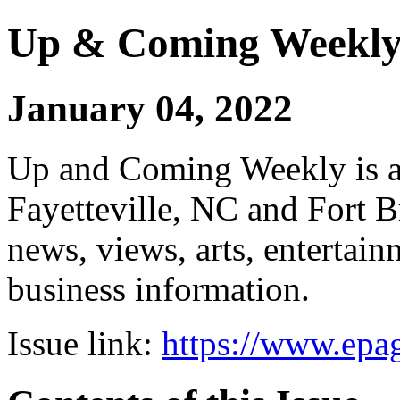
Up & Coming Weekl
January 04, 2022
Up and Coming Weekly is a 
Fayetteville, NC and Fort B
news, views, arts, enterta
business information.
Issue link:
https://www.epag