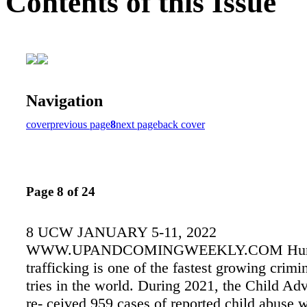
Contents of this Issue
Navigation
cover
previous page
8
next page
back cover
Page 8 of 24
8 UCW JANUARY 5-11, 2022
WWW.UPANDCOMINGWEEKLY.COM Hu
trafficking is one of the fastest growing crimi
tries in the world. During 2021, the Child A
re- ceived 959 cases of reported child abuse w