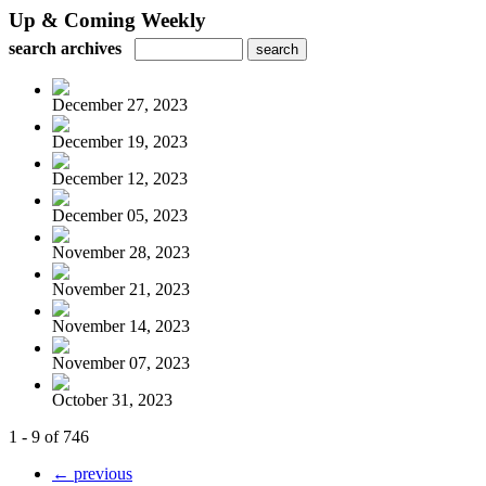
Up & Coming Weekly
search archives
December 27, 2023
December 19, 2023
December 12, 2023
December 05, 2023
November 28, 2023
November 21, 2023
November 14, 2023
November 07, 2023
October 31, 2023
1 - 9 of 746
← previous