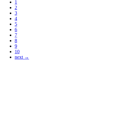
1
2
3
4
5
6
7
8
9
10
next →