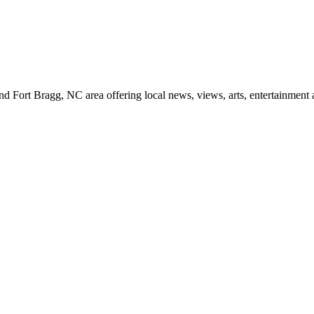
d Fort Bragg, NC area offering local news, views, arts, entertainment