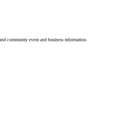
 and community event and business information.