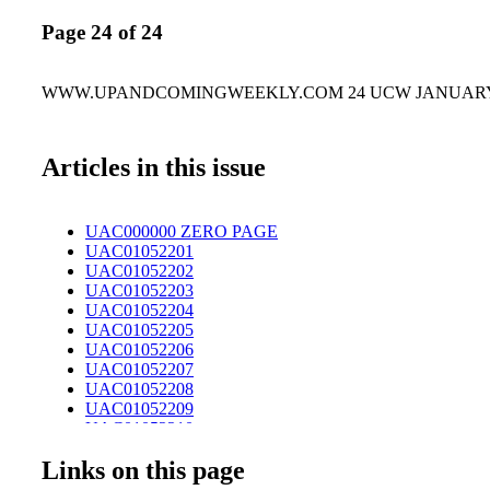
Page 24 of 24
WWW.UPANDCOMINGWEEKLY.COM 24 UCW JANUARY 5
Articles in this issue
UAC000000 ZERO PAGE
UAC01052201
UAC01052202
UAC01052203
UAC01052204
UAC01052205
UAC01052206
UAC01052207
UAC01052208
UAC01052209
UAC01052210
UAC01052211
Links on this page
UAC01052212
UAC01052213