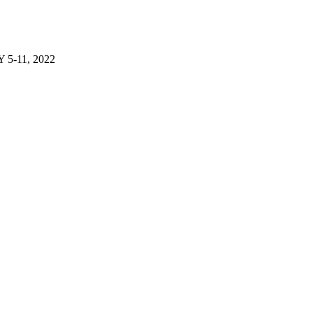
-11, 2022