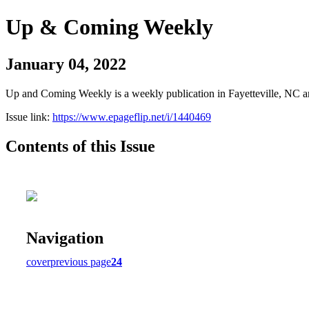
Up & Coming Weekly
January 04, 2022
Up and Coming Weekly is a weekly publication in Fayetteville, NC an
Issue link:
https://www.epageflip.net/i/1440469
Contents of this Issue
Navigation
cover
previous page
24